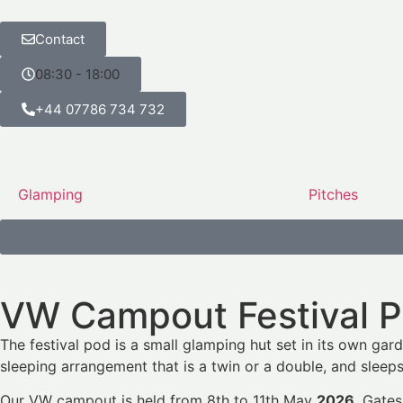
Contact
08:30 - 18:00
+44 07786 734 732
Glamping
Pitches
VW Campout Festival 
The festival pod is a small glamping hut set in its own gard
sleeping arrangement that is a twin or a double, and sleeps 
Our VW campout is held from 8th to 11th May
2026
. Gates