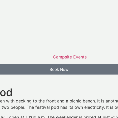
Campsite Events
Book Now
Pod
en with decking to the front and a picnic bench. It is anoth
two people. The festival pod has its own electricity. It is 
 will open at 10:00 a.m. The weekender is priced at just £1