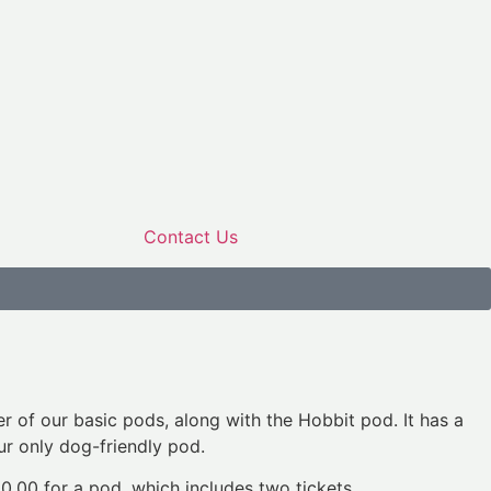
Contact Us
er of our basic pods, along with the Hobbit pod. It has a
our only dog-friendly pod.
50.00 for a pod, which includes two tickets.