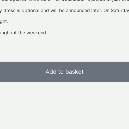
 dress is optional and will be announced later. On Saturday
ght.
roughout the weekend.
Add to basket