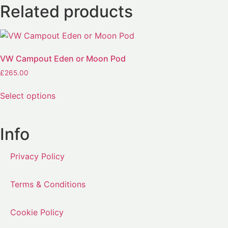
Related products
VW Campout Eden or Moon Pod
£
265.00
Select options
Info
Privacy Policy
Terms & Conditions
Cookie Policy