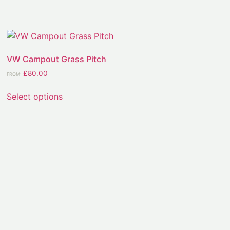
VW Campout Grass Pitch
£
80.00
FROM:
Select options