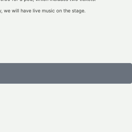
, we will have live music on the stage.