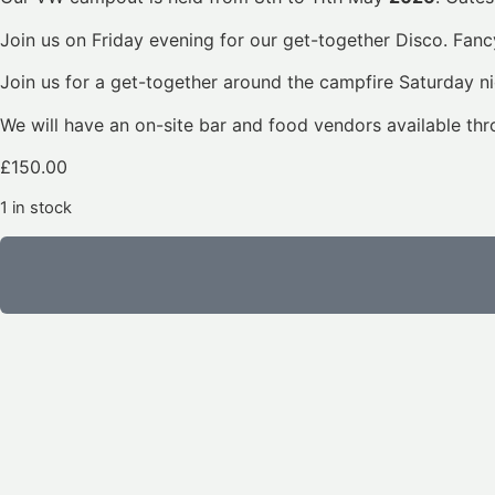
Join us on Friday evening for our get-together Disco. Fancy
Join us for a get-together around the campfire Saturday ni
We will have an on-site bar and food vendors available th
£
150.00
1 in stock