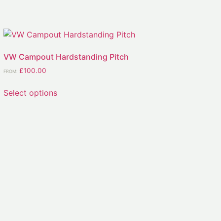
VW Campout Hardstanding Pitch
£
100.00
FROM:
Select options