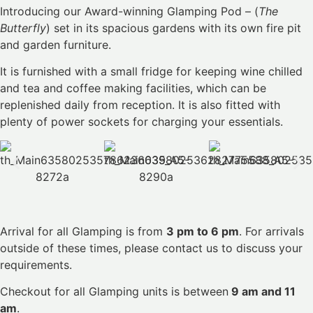
Introducing our Award-winning Glamping Pod – (
The
Butterfly
) set in its spacious gardens with its own fire pit
and garden furniture.
It is furnished with a small fridge for keeping wine chilled
and tea and coffee making facilities, which can be
replenished daily from reception. It is also fitted with
plenty of power sockets for charging your essentials.
Arrival for all Glamping is from
3 pm to 6 pm
. For arrivals
outside of these times, please contact us to discuss your
requirements.
Checkout for all Glamping units is between
9 am and 11
am
.