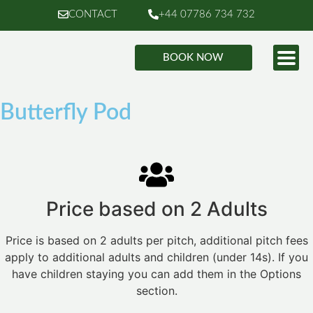
CONTACT
+44 07786 734 732
BOOK NOW
Butterfly Pod
Price based on 2 Adults
Price is based on 2 adults per pitch, additional pitch fees
apply to additional adults and children (under 14s). If you
have children staying you can add them in the Options
section.