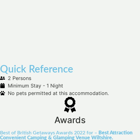
Quick Reference
2 Persons
Minimum Stay - 1 Night
No pets permitted at this accommodation.
Awards
Best of British Getaways Awards 2022 for –
Best Attraction
Convenient Camping & Glamping Venue Wiltshire.