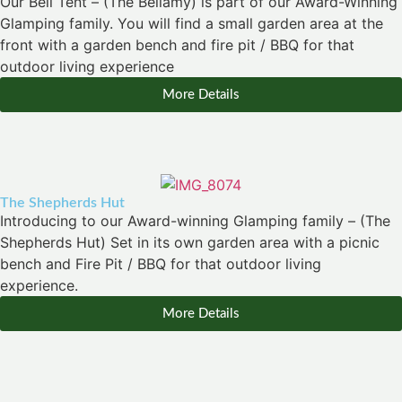
Our Bell Tent – (The Bellamy) is part of our Award-Winning
Glamping family. You will find a small garden area at the
front with a garden bench and fire pit / BBQ for that
outdoor living experience
More Details
The Shepherds Hut
Introducing to our Award-winning Glamping family – (The
Shepherds Hut) Set in its own garden area with a picnic
bench and Fire Pit / BBQ for that outdoor living
experience.
More Details