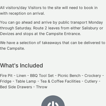
All visitors/day Visitors to the site will need to book in
with reception on arrival.
You can go ahead and arrive by public transport Monday
through Saturday. Route 2 leaves from either Salisbury or
Devizes and stops at the Campsite Entrance.
We have a selection of takeaways that can be delivered to
the Campsite.
What's Included
Fire Pit - Linen - BBQ Tool Set - Picnic Bench - Crockery -
Fridge - Table Lamp - Tea & Coffee Facilities - Cutlery -
Bed Side Drawers - Throw