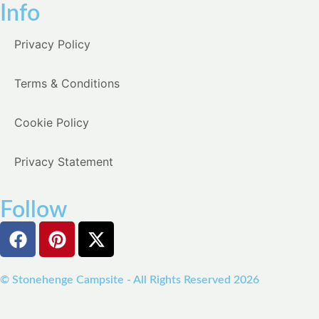
Info
Privacy Policy
Terms & Conditions
Cookie Policy
Privacy Statement
Follow
© Stonehenge Campsite - All Rights Reserved 2026