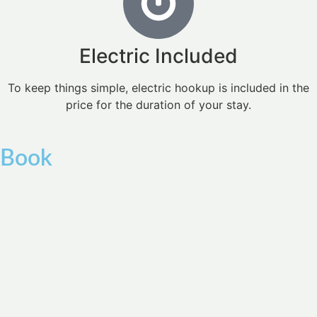
Electric Included
To keep things simple, electric hookup is included in the
price for the duration of your stay.
Book