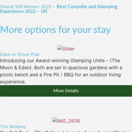
Global 100 Winner 2022 –
Best Campsite and Glamping
Experience 2022 – UK
More options for your stay
Eden or Moon Pod
Introducing our Award-winning Glamping Units – (The
Moon & Eden). Both are set in spacious gardens with a
picnic bench and a Fire Pit / BBQ for an outdoor living
experience.
More Details
The Bellamy