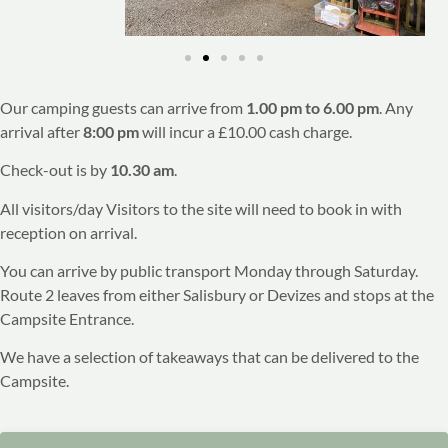
Our camping guests can arrive from
1.00 pm to 6.00 pm
. Any
arrival after
8:00 pm
will incur a £10.00 cash charge.
Check-out is by
10.30 am
.
All visitors/day Visitors to the site will need to book in with
reception on arrival.
You can arrive by public transport Monday through Saturday.
Route 2 leaves from either Salisbury or Devizes and stops at the
Campsite Entrance.
We have a selection of takeaways that can be delivered to the
Campsite.