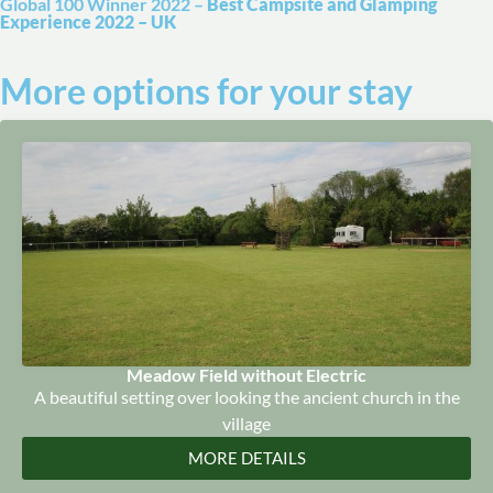
Global 100 Winner 2022 –
Best Campsite and Glamping
Experience 2022 – UK
More options for your stay
Meadow Field without Electric
A beautiful setting over looking the ancient church in the
village
MORE DETAILS