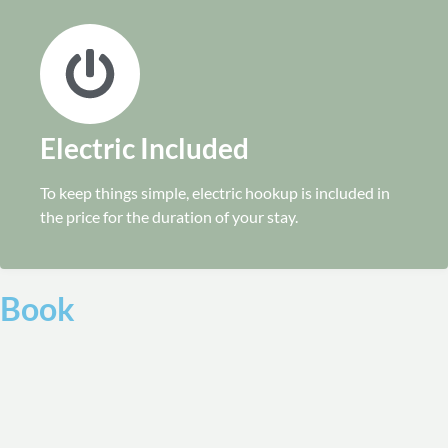
Electric Included
To keep things simple, electric hookup is included in
the price for the duration of your stay.
Book