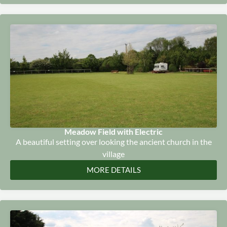
Meadow Field with Electric
A beautiful setting over looking the ancient church in the
village
MORE DETAILS