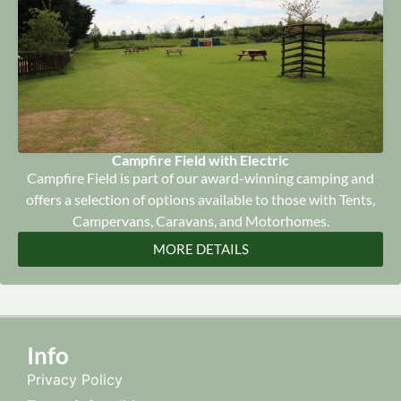
Campfire Field with Electric
Campfire Field is part of our award-winning camping and
offers a selection of options available to those with Tents,
Campervans, Caravans, and Motorhomes.
MORE DETAILS
Info
Privacy Policy