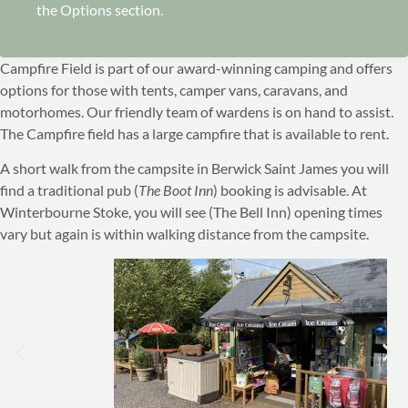
the Options section.
Campfire Field is part of our award-winning camping and offers
options for those with tents, camper vans, caravans, and
motorhomes. Our friendly team of wardens is on hand to assist.
The Campfire field has a large campfire that is available to rent.
A short walk from the campsite in Berwick Saint James you will
find a traditional pub (
The Boot Inn
) booking is advisable. At
Winterbourne Stoke, you will see (The Bell Inn) opening times
vary but again is within walking distance from the campsite.