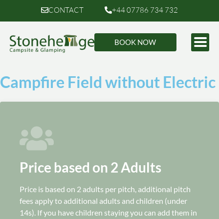
CONTACT
+44 07786 734 732
BOOK NOW
Campfire Field without Electric
Price based on 2 Adults
Price is based on 2 adults per pitch, additional pitch
fees apply to additional adults and children (under
14s). If you have children staying you can add them in