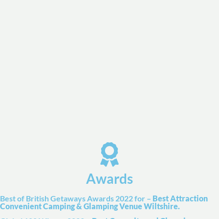
Awards
Best of British Getaways Awards 2022 for –
Best Attraction
Convenient Camping & Glamping Venue Wiltshire.