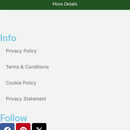
More Details
Info
Privacy Policy
Terms & Conditions
Cookie Policy
Privacy Statement
Follow