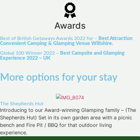
Awards
Best of British Getaways Awards 2022 for –
Best Attraction
Convenient Camping & Glamping Venue Wiltshire.
Global 100 Winner 2022 –
Best Campsite and Glamping
Experience 2022 – UK
More options for your stay
The Shepherds Hut
Introducing to our Award-winning Glamping family – (The
Shepherds Hut) Set in its own garden area with a picnic
bench and Fire Pit / BBQ for that outdoor living
experience.