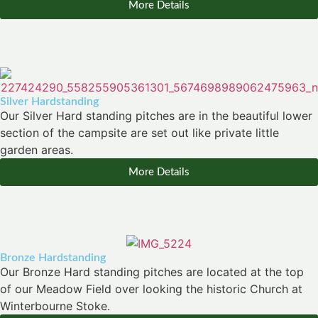
More Details
Silver Hardstanding
Our Silver Hard standing pitches are in the beautiful lower
section of the campsite are set out like private little
garden areas.
More Details
Bronze Hardstanding
Our Bronze Hard standing pitches are located at the top
of our Meadow Field over looking the historic Church at
Winterbourne Stoke.