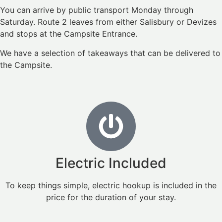
You can arrive by public transport Monday through
Saturday. Route 2 leaves from either Salisbury or Devizes
and stops at the Campsite Entrance.
We have a selection of takeaways that can be delivered to
the Campsite.
Electric Included
To keep things simple, electric hookup is included in the
price for the duration of your stay.