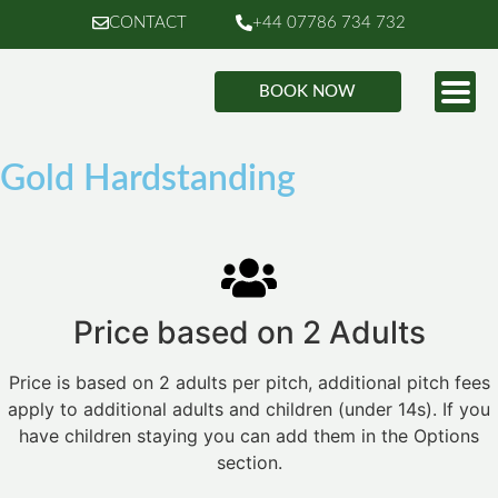
CONTACT
+44 07786 734 732
BOOK NOW
Gold Hardstanding
Price based on 2 Adults
Price is based on 2 adults per pitch, additional pitch fees
apply to additional adults and children (under 14s). If you
have children staying you can add them in the Options
section.