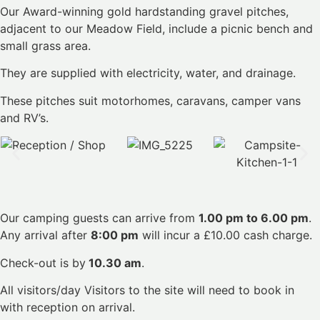
Our Award-winning gold hardstanding gravel pitches,
adjacent to our Meadow Field, include a picnic bench and
small grass area.
They are supplied with electricity, water, and drainage.
These pitches suit motorhomes, caravans, camper vans
and RV’s.
Our camping guests can arrive from
1.00 pm to 6.00 pm
.
Any arrival after
8:00 pm
will incur a £10.00 cash charge.
Check-out is by
10.30 am
.
All visitors/day Visitors to the site will need to book in
with reception on arrival.