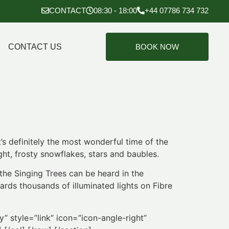
CONTACT
08:30 - 18:00
+44 07786 734 732
CONTACT US
BOOK NOW
t’s definitely the most wonderful time of the
ht, frosty snowflakes, stars and baubles.
the Singing Trees can be heard in the
rds thousands of illuminated lights on Fibre
” style=”link” icon=”icon-angle-right”