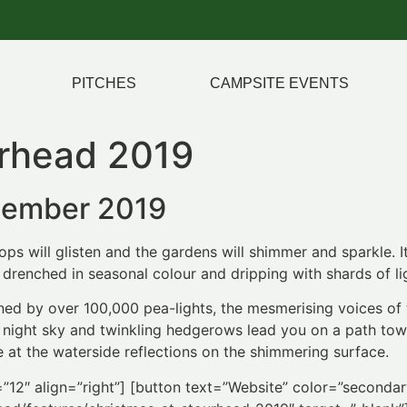
PITCHES
CAMPSITE EVENTS
urhead 2019
cember 2019
tops will glisten and the gardens will shimmer and sparkle. I
renched in seasonal colour and dripping with shards of lig
ned by over 100,000 pea-lights, the mesmerising voices of 
e night sky and twinkling hedgerows lead you on a path towa
 at the waterside reflections on the shimmering surface.
=”12″ align=”right”] [button text=”Website” color=”secondary