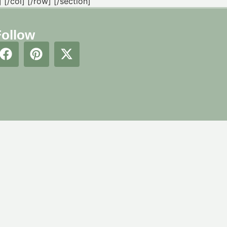
[/col] [/row] [/section]
Follow