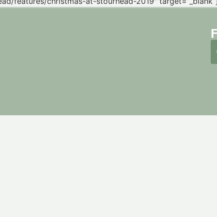
ead/features/christmas-at-stourhead-2019″ target=”_blank”] 