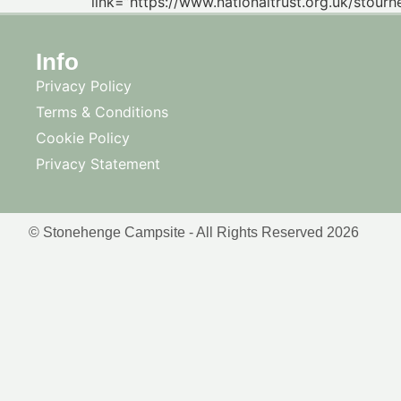
link=”https://www.nationaltrust.org.uk/stourh
Info
Privacy Policy
Terms & Conditions
Cookie Policy
Privacy Statement
© Stonehenge Campsite - All Rights Reserved 2026