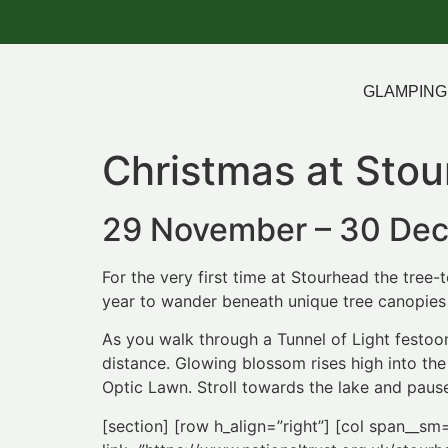
GLAMPING
Christmas at Sto
29 November – 30 De
For the very first time at Stourhead the tree-
year to wander beneath unique tree canopies d
As you walk through a Tunnel of Light festoo
distance. Glowing blossom rises high into th
Optic Lawn. Stroll towards the lake and pause
[section] [row h_align=”right”] [col span__sm